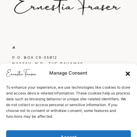
A
:
P.O. BOX CR-55812
NASSAU, N.P., THE BAHAMAS
Manage Consent
E
:
FRASERBOOKS242@GMAIL.COM
To enhance your experience, we use technologies like cookies to store
and access device-related information. These cookies help us process
W
:
data such as browsing behavior or unique site-related identifiers. We
WWW.ERNESTIAFRASER.COM
do not collect or access personal or sensitive information. If you
choose not to consent or withdraw consent, some features and
WWW.SCREENPLAYSBYERNESTIA.COM
functions may be affected.
WWW.EVERYTHINGENGLISH242.COM