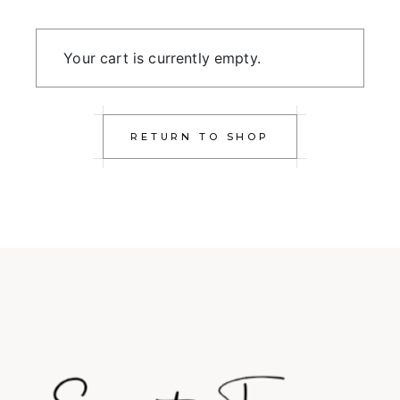
Your cart is currently empty.
RETURN TO SHOP