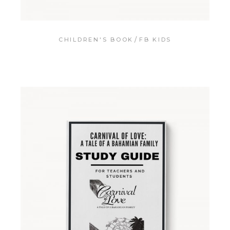
CHILDREN'S BOOK
FB KIDS