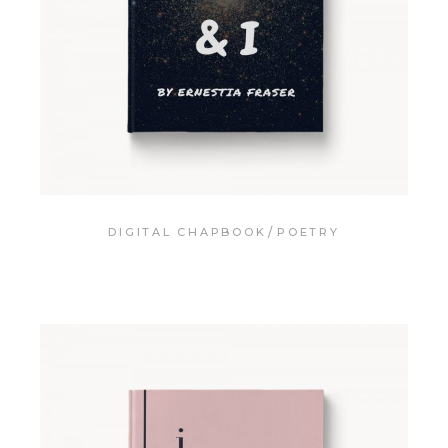
DIGITAL CHAPBOOK
POETRY