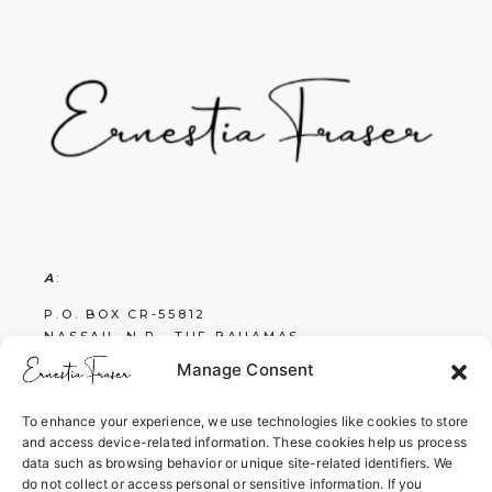
A
:
P.O. BOX CR-55812
NASSAU, N.P., THE BAHAMAS
Manage Consent
E
:
FRASERBOOKS242@GMAIL.COM
To enhance your experience, we use technologies like cookies to store
and access device-related information. These cookies help us process
W
:
data such as browsing behavior or unique site-related identifiers. We
WWW.ERNESTIAFRASER.COM
do not collect or access personal or sensitive information. If you