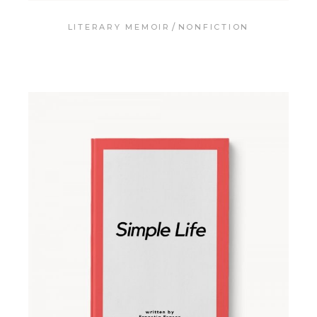
LITERARY MEMOIR
NONFICTION