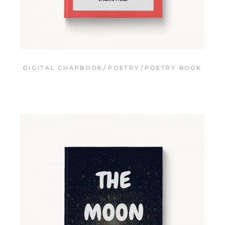
DIGITAL CHAPBOOK
POETRY
POETRY BOOK