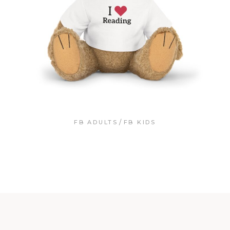
FB ADULTS
FB KIDS