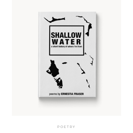
POETRY