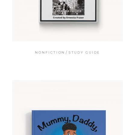
NONFICTION
STUDY GUIDE