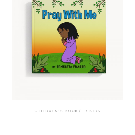
CHILDREN'S BOOK
FB KIDS