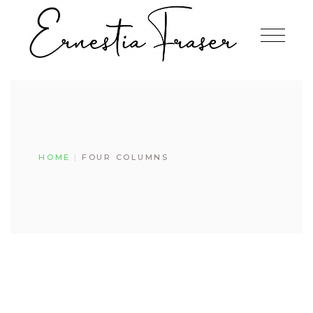
HOME
FOUR COLUMNS