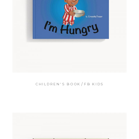
CHILDREN'S BOOK
FB KIDS