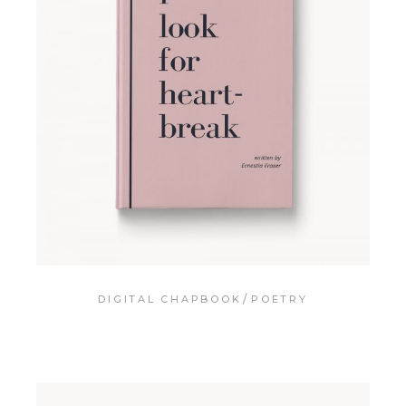
DIGITAL CHAPBOOK
POETRY