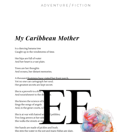
ADVENTURE
FICTION