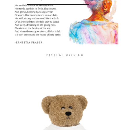
DIGITAL POSTER