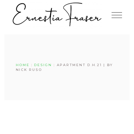
Skip
to
the
content
HOME
DESIGN
APARTMENT D.H.21 | BY
NICK RUSO