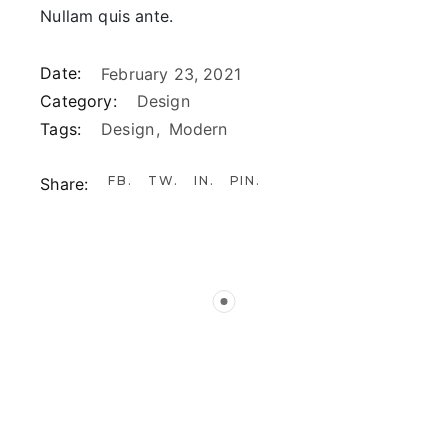
Nullam quis ante.
Date:
February 23, 2021
Category:
Design
Tags:
Design
Modern
FB
TW
IN
PIN
Share: