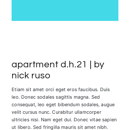
apartment d.h.21 | by
nick ruso
Etiam sit amet orci eget eros faucibus. Duis
leo. Donec sodales sagittis magna. Sed
consequat, leo eget bibendum sodales, augue
velit cursus nunc. Curabitur ullamcorper
ultricies nisi. Nam eget dui. Donec vitae sapien
ut libero. Sed fringilla mauris sit amet nibh.