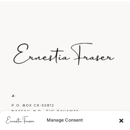
A
:
P.O. BOX CR-55812
NASSAU, N.P., THE BAHAMAS
Manage Consent
E
: