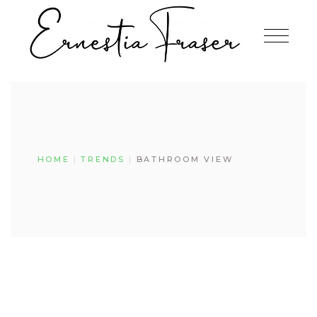
Skip
to
the
content
HOME
TRENDS
BATHROOM VIEW