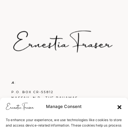
A
:
P.O. BOX CR-55812
NASSAU, N.P., THE BAHAMAS
Manage Consent
E
:
FRASERBOOKS242@GMAIL.COM
To enhance your experience, we use technologies like cookies to store
and access device-related information. These cookies help us process
W
: