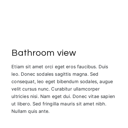
Bathroom view
Etiam sit amet orci eget eros faucibus. Duis
leo. Donec sodales sagittis magna. Sed
consequat, leo eget bibendum sodales, augue
velit cursus nunc. Curabitur ullamcorper
ultricies nisi. Nam eget dui. Donec vitae sapien
ut libero. Sed fringilla mauris sit amet nibh.
Nullam quis ante.