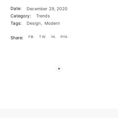
Date:
December 29, 2020
Category:
Trends
Tags:
Design
Modern
FB
TW
IN
PIN
Share: