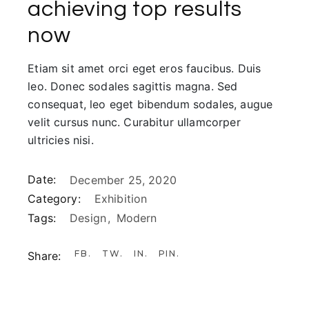
achieving top results
now
Etiam sit amet orci eget eros faucibus. Duis
leo. Donec sodales sagittis magna. Sed
consequat, leo eget bibendum sodales, augue
velit cursus nunc. Curabitur ullamcorper
ultricies nisi.
Date:
December 25, 2020
Category:
Exhibition
Tags:
Design
Modern
FB
TW
IN
PIN
Share: