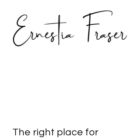
The right place for