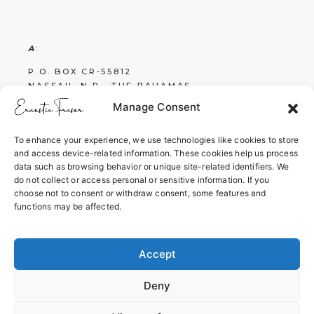
A
:
P.O. BOX CR-55812
NASSAU, N.P., THE BAHAMAS
Manage Consent
E
:
FRASERBOOKS242@GMAIL.COM
To enhance your experience, we use technologies like cookies to store
and access device-related information. These cookies help us process
W
:
data such as browsing behavior or unique site-related identifiers. We
WWW.ERNESTIAFRASER.COM
do not collect or access personal or sensitive information. If you
choose not to consent or withdraw consent, some features and
WWW.SCREENPLAYSBYERNESTIA.COM
functions may be affected.
WWW.EVERYTHINGENGLISH242.COM
Accept
Deny