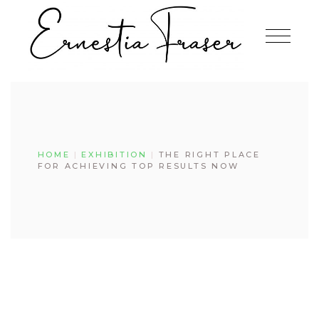
Skip
to
the
content
HOME
EXHIBITION
THE RIGHT PLACE
FOR ACHIEVING TOP RESULTS NOW