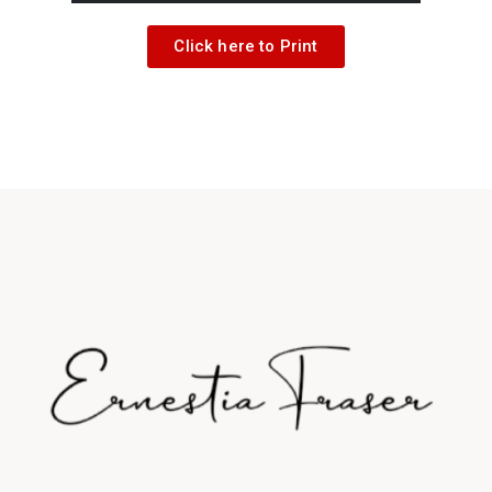
Click here to Print