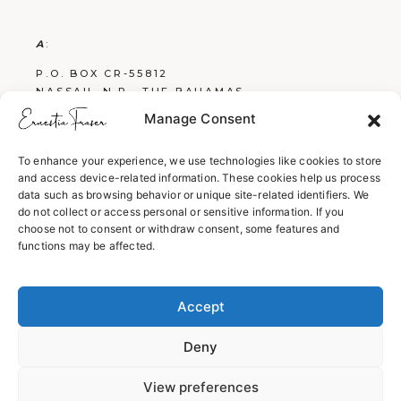
A
:
P.O. BOX CR-55812
NASSAU, N.P., THE BAHAMAS
Manage Consent
E
:
FRASERBOOKS242@GMAIL.COM
To enhance your experience, we use technologies like cookies to store
and access device-related information. These cookies help us process
W
:
data such as browsing behavior or unique site-related identifiers. We
WWW.ERNESTIAFRASER.COM
do not collect or access personal or sensitive information. If you
choose not to consent or withdraw consent, some features and
WWW.SCREENPLAYSBYERNESTIA.COM
functions may be affected.
WWW.EVERYTHINGENGLISH242.COM
Accept
Deny
View preferences