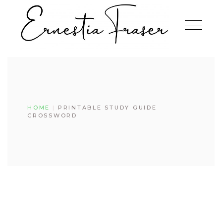
HOME
PRINTABLE STUDY GUIDE
CROSSWORD