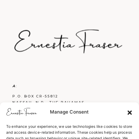
A
:
P.O. BOX CR-55812
NASSAU, N.P., THE BAHAMAS
Manage Consent
E
:
FRASERBOOKS242@GMAIL.COM
To enhance your experience, we use technologies like cookies to store
and access device-related information. These cookies help us process
W
:
data such as browsing behavior or unique site-related identifiers. We