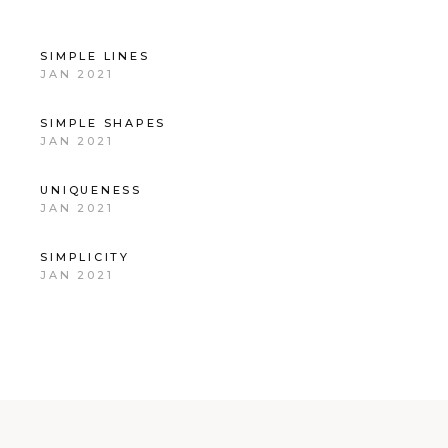
SIMPLE LINES
JAN 2021
SIMPLE SHAPES
JAN 2021
UNIQUENESS
JAN 2021
SIMPLICITY
JAN 2021