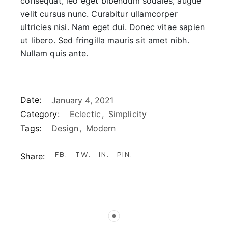
consequat, leo eget bibendum sodales, augue
velit cursus nunc. Curabitur ullamcorper
ultricies nisi. Nam eget dui. Donec vitae sapien
ut libero. Sed fringilla mauris sit amet nibh.
Nullam quis ante.
Date:
January 4, 2021
Category:
Eclectic
Simplicity
Tags:
Design
Modern
FB
TW
IN
PIN
Share: