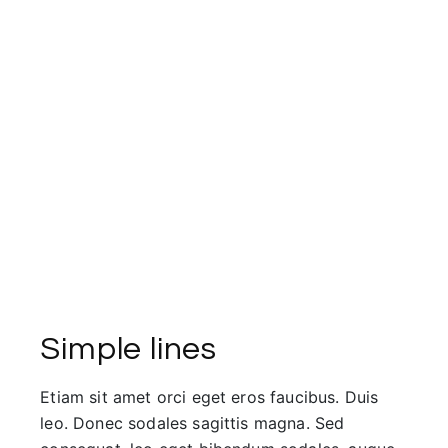
Simple lines
Etiam sit amet orci eget eros faucibus. Duis
leo. Donec sodales sagittis magna. Sed