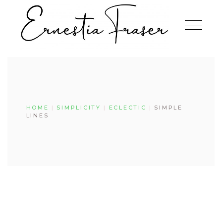
Skip
to
the
content
HOME
SIMPLICITY
ECLECTIC
SIMPLE
LINES