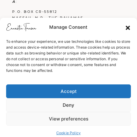
A
:
P.O. BOX CR-55812
NASSAU, N.P., THE BAHAMAS
Manage Consent
E
:
FRASERBOOKS242@GMAIL.COM
To enhance your experience, we use technologies like cookies to store
and access device-related information. These cookies help us process
W
:
data such as browsing behavior or unique site-related identifiers. We
WWW.ERNESTIAFRASER.COM
do not collect or access personal or sensitive information. If you
choose not to consent or withdraw consent, some features and
WWW.SCREENPLAYSBYERNESTIA.COM
functions may be affected.
WWW.EVERYTHINGENGLISH242.COM
Accept
Deny
View preferences
© 2026
ERNESTIA FRASER
,
Cookie Policy
ALL RIGHTS RESERVED