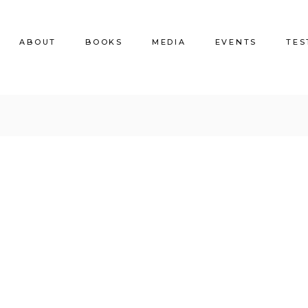
ABOUT
BOOKS
MEDIA
EVENTS
TES
BIO
Nonfiction
Faqs
Fiction
Terms and Conditions
Poetry
Children’s Books
Coloring Books