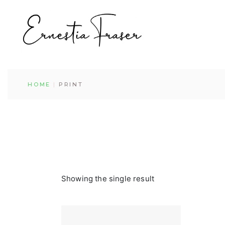
Skip
to
the
content
HOME
PRINT
Showing the single result