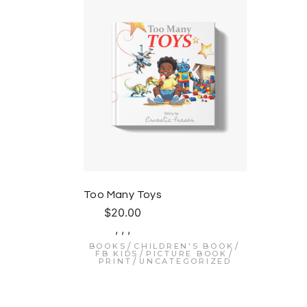
Too Many Toys
$
20.00
,
,
,
BOOKS
CHILDREN'S BOOK
FB KIDS
PICTURE BOOK
PRINT
UNCATEGORIZED