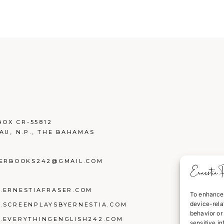
BOX CR-55812
AU, N.P., THE BAHAMAS
ERBOOKS242@GMAIL.COM
ERNESTIAFRASER.COM
To enhance 
device-rela
SCREENPLAYSBYERNESTIA.COM
behavior or 
EVERYTHINGENGLISH242.COM
sensitive i