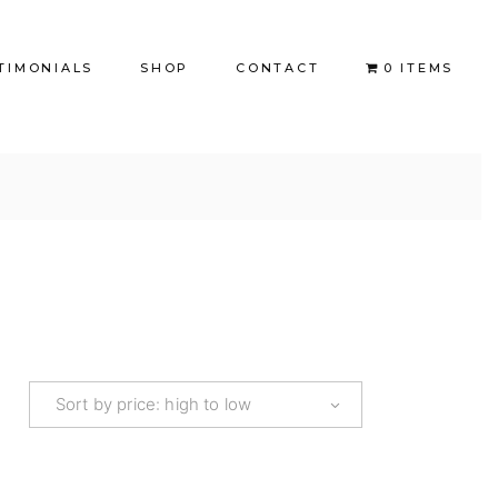
TIMONIALS
SHOP
CONTACT
0 ITEMS
Books
Coaching
Coloring Books
BookLove
FB Kids
FB Adults
Sort by price: high to low
Refunds and Returns Policy