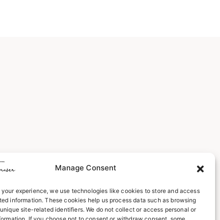
Manage Consent
your experience, we use technologies like cookies to store and access
ted information. These cookies help us process data such as browsing
unique site-related identifiers. We do not collect or access personal or
nformation. If you choose not to consent or withdraw consent, some