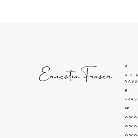
A
:
P.O. 
NASS
E
:
FRAS
W
:
WWW.
WWW.
WWW.