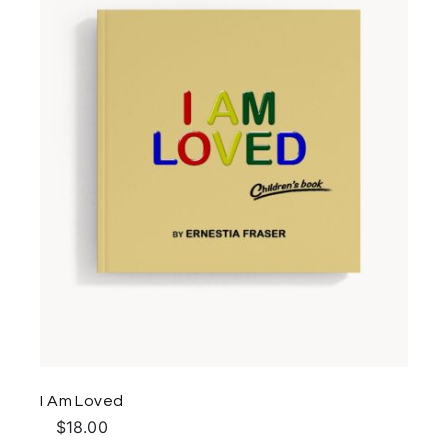
I Am Loved
$
18.00