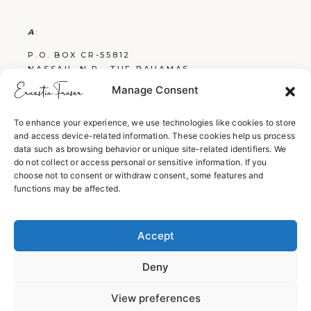
A
:
P.O. BOX CR-55812
NASSAU, N.P., THE BAHAMAS
Manage Consent
E
:
FRASERBOOKS242@GMAIL.COM
To enhance your experience, we use technologies like cookies to store
and access device-related information. These cookies help us process
W
:
data such as browsing behavior or unique site-related identifiers. We
WWW.ERNESTIAFRASER.COM
do not collect or access personal or sensitive information. If you
choose not to consent or withdraw consent, some features and
WWW.SCREENPLAYSBYERNESTIA.COM
functions may be affected.
WWW.EVERYTHINGENGLISH242.COM
Accept
Deny
View preferences