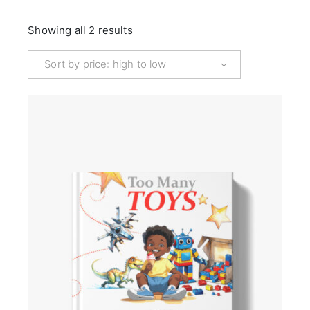
Sorted
Showing all 2 results
by
price:
high
Sort by price: high to low
to
low