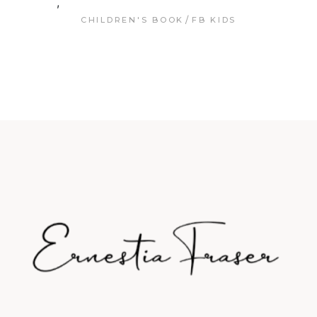
,
CHILDREN'S BOOK
FB KIDS