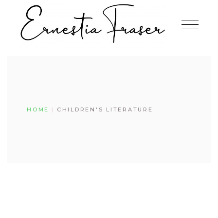
Skip
to
the
content
HOME
CHILDREN'S LITERATURE