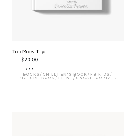
Too Many Toys
$
20.00
,
,
,
BOOKS
CHILDREN'S BOOK
FB KIDS
PICTURE BOOK
PRINT
UNCATEGORIZED